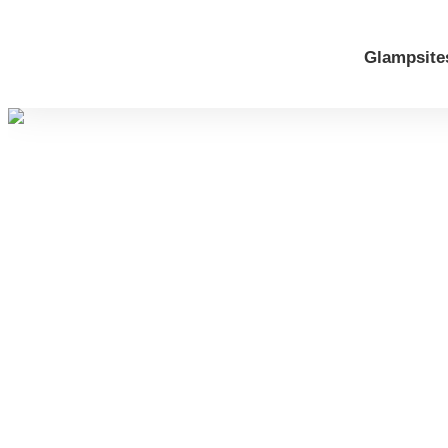
Glampsite