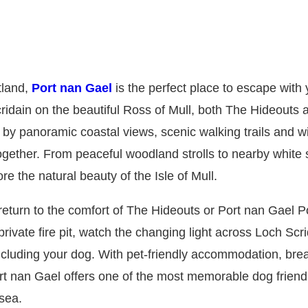
tland,
Port nan Gael
is the perfect place to escape with 
idain on the beautiful Ross of Mull, both The Hideouts 
y panoramic coastal views, scenic walking trails and 
ogether. From peaceful woodland strolls to nearby white
e the natural beauty of the Isle of Mull.
, return to the comfort of The Hideouts or Port nan Gael 
ivate fire pit, watch the changing light across Loch Scr
including your dog. With pet-friendly accommodation, bre
rt nan Gael offers one of the most memorable dog friend
sea.