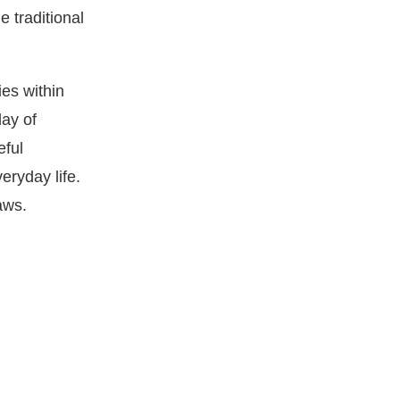
e traditional
ies within
day of
eful
eryday life.
aws.