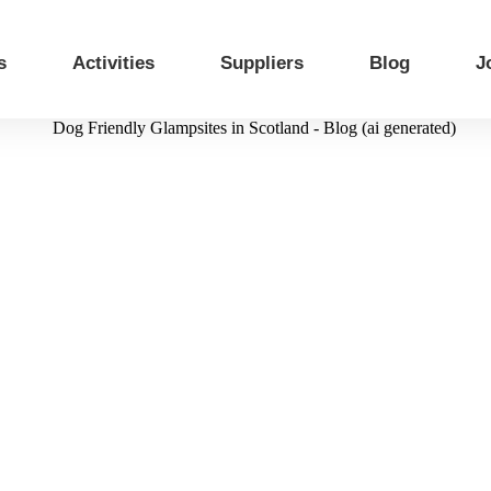
s
Activities
Suppliers
Blog
J