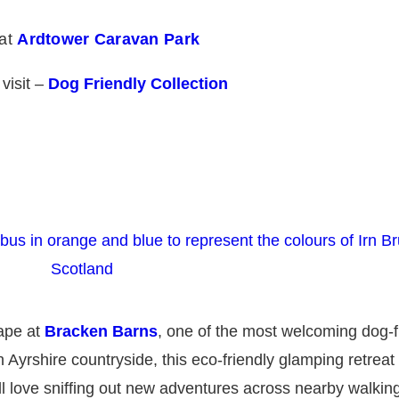
 at
Ardtower Caravan Park
 visit –
Dog Friendly Collection
cape at
Bracken Barns
, one of the most welcoming dog-f
 Ayrshire countryside, this eco-friendly glamping retreat 
 love sniffing out new adventures across nearby walking 