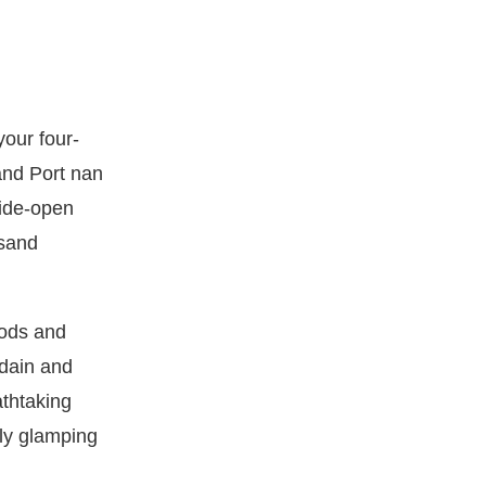
your four-
and Port nan
wide-open
 sand
Pods and
idain and
athtaking
ly glamping