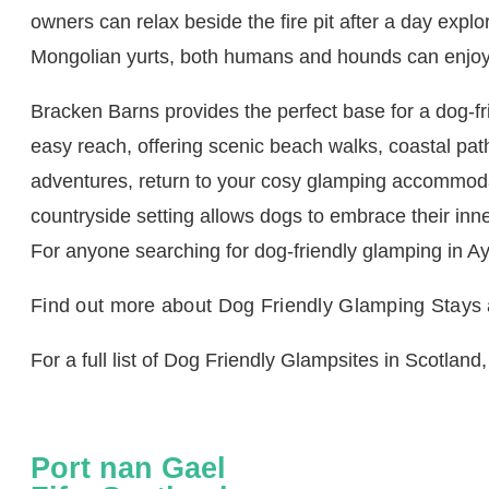
owners can relax beside the fire pit after a day expl
Mongolian yurts, both humans and hounds can enjoy 
Bracken Barns provides the perfect base for a dog-fri
easy reach, offering scenic beach walks, coastal path
adventures, return to your cosy glamping accommoda
countryside setting allows dogs to embrace their inne
For anyone searching for dog-friendly glamping in A
Find out more about Dog Friendly Glamping Stays
For a full list of Dog Friendly Glampsites in Scotland,
Port nan Gael