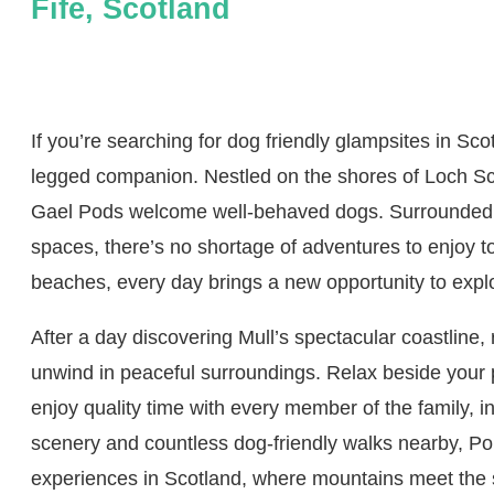
Fife, Scotland
If you’re searching for dog friendly glampsites in Sco
legged companion. Nestled on the shores of Loch Scr
Gael Pods welcome well-behaved dogs. Surrounded b
spaces, there’s no shortage of adventures to enjoy t
beaches, every day brings a new opportunity to explor
After a day discovering Mull’s spectacular coastline
unwind in peaceful surroundings. Relax beside your pr
enjoy quality time with every member of the family, 
scenery and countless dog-friendly walks nearby, Po
experiences in Scotland, where mountains meet the 