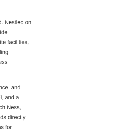
d. Nestled on
ide
 facilities,
ding
ess
nce, and
i, and a
och Ness,
s directly
s for