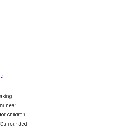
laxing
rm near
or children.
. Surrounded