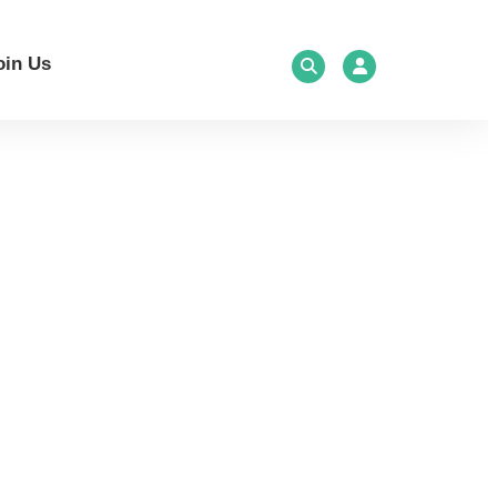
oin Us