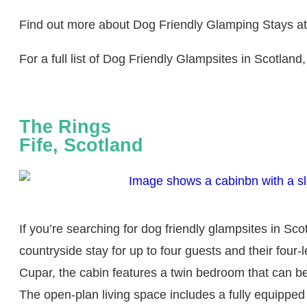
Find out more about Dog Friendly Glamping Stays a
For a full list of Dog Friendly Glampsites in Scotland,
The Rings
Fife, Scotland
If you’re searching for dog friendly glampsites in Sc
countryside stay for up to four guests and their fou
Cupar, the cabin features a twin bedroom that can be
The open-plan living space includes a fully equippe