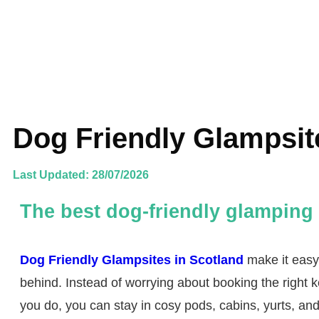
Dog Friendly Glampsit
Last Updated: 28/07/2026
The best dog-friendly glamping 
Dog Friendly Glampsites in Scotland
make it easy 
behind. Instead of worrying about booking the right k
you do, you can stay in cosy pods, cabins, yurts, a