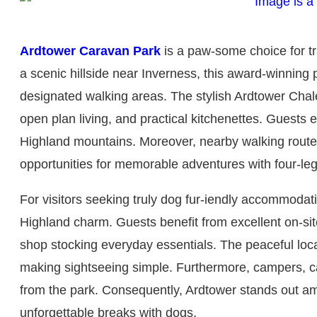
Ardtower Caravan Park
is a paw-some choice for tr
a scenic hillside near Inverness, this award-winnin
designated walking areas. The stylish Ardtower Chalet
open plan living, and practical kitchenettes. Guests
Highland mountains. Moreover, nearby walking routes,
opportunities for memorable adventures with four-l
For visitors seeking truly dog fur-iendly accommod
Highland charm. Guests benefit from excellent on-site 
shop stocking everyday essentials. The peaceful loca
making sightseeing simple. Furthermore, campers, c
from the park. Consequently, Ardtower stands out amo
unforgettable breaks with dogs.