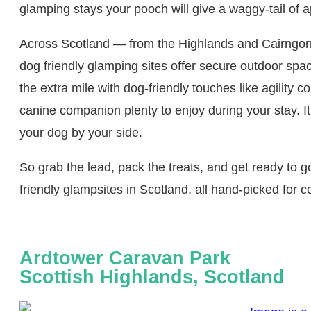
glamping stays your pooch will give a waggy‑tail of a
Across Scotland — from the Highlands and Cairngor
dog friendly glamping sites offer secure outdoor spa
the extra mile with dog‑friendly touches like agility c
canine companion plenty to enjoy during your stay. I
your dog by your side.
So grab the lead, pack the treats, and get ready to go
friendly glampsites in Scotland, all hand‑picked for c
Ardtower Caravan Park
Scottish Highlands, Scotland