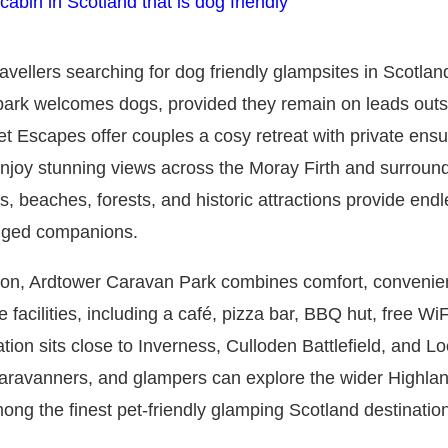
avellers searching for dog friendly glampsites in Scotlan
g park welcomes dogs, provided they remain on leads outs
 Escapes offer couples a cosy retreat with private ensuite
 enjoy stunning views across the Moray Firth and surroun
 beaches, forests, and historic attractions provide endl
egged companions.
ation, Ardtower Caravan Park combines comfort, convenie
facilities, including a café, pizza bar, BBQ hut, free WiF
tion sits close to Inverness, Culloden Battlefield, and L
aravanners, and glampers can explore the wider Highland
ng the finest pet-friendly glamping Scotland destination