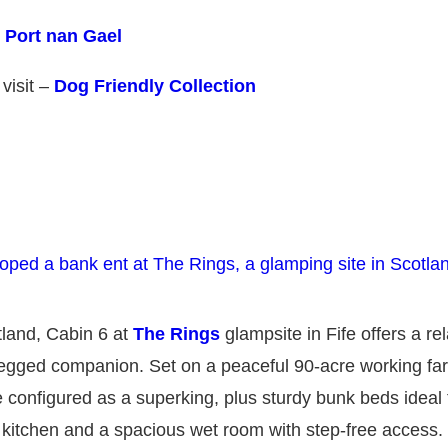
t
Port nan Gael
 visit –
Dog Friendly Collection
otland, Cabin 6 at
The Rings
glampsite in Fife offers a re
r-legged companion. Set on a peaceful 90-acre working fa
 configured as a superking, plus sturdy bunk beds ideal f
d kitchen and a spacious wet room with step-free access