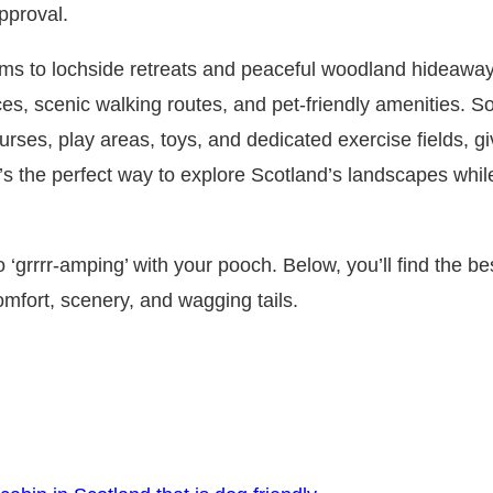
pproval.
ms to lochside retreats and peaceful woodland hideaw
ces, scenic walking routes, and pet‑friendly amenities. 
ourses, play areas, toys, and dedicated exercise fields, g
t’s the perfect way to explore Scotland’s landscapes whi
 ‘grrrr‑amping’ with your pooch. Below, you’ll find the be
omfort, scenery, and wagging tails.