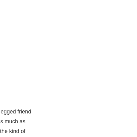
legged friend
 as much as
the kind of