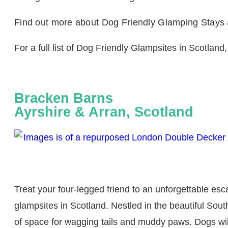
Find out more about Dog Friendly Glamping Stays
For a full list of Dog Friendly Glampsites in Scotland,
Bracken Barns
Ayrshire & Arran, Scotland
Treat your four-legged friend to an unforgettable es
glampsites in Scotland. Nestled in the beautiful South
of space for wagging tails and muddy paws. Dogs will