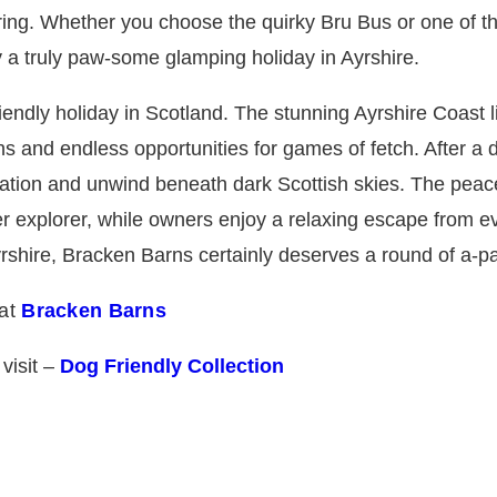
oring. Whether you choose the quirky Bru Bus or one of th
a truly paw-some glamping holiday in Ayrshire.
endly holiday in Scotland. The stunning Ayrshire Coast l
s and endless opportunities for games of fetch. After a 
tion and unwind beneath dark Scottish skies. The peac
r explorer, while owners enjoy a relaxing escape from ev
yrshire, Bracken Barns certainly deserves a round of a-p
 at
Bracken Barns
 visit –
Dog Friendly Collection