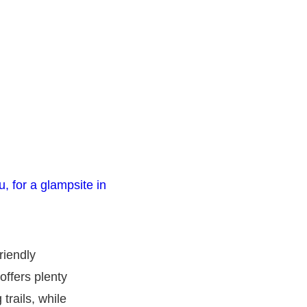
riendly
offers plenty
trails, while