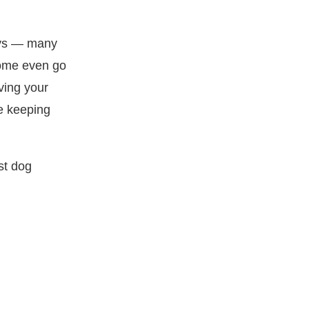
ays — many
Some even go
iving your
le keeping
st dog