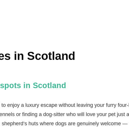
es in Scotland
spots in Scotland
to enjoy a luxury escape without leaving your furry four‑
ennels or finding a dog‑sitter who will love your pet just
nd shepherd’s huts where dogs are genuinely welcome — 