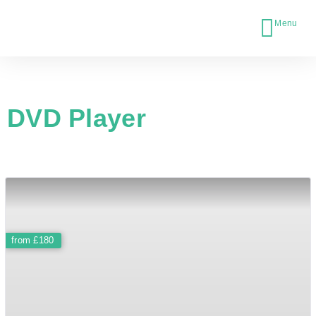
DVD Player
£180