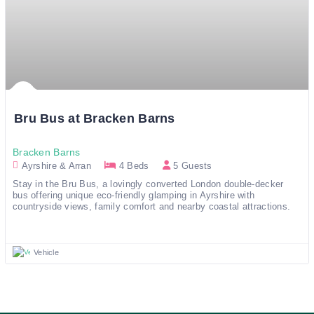
Bru Bus at Bracken Barns
Bracken Barns
Ayrshire & Arran
4 Beds
5 Guests
Stay in the Bru Bus, a lovingly converted London double-decker 
bus offering unique eco-friendly glamping in Ayrshire with 
countryside views, family comfort and nearby coastal attractions.
Vehicle