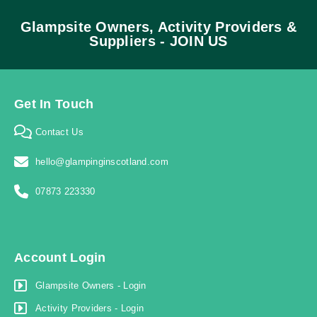
Glampsite Owners, Activity Providers &
Suppliers - JOIN US
Get In Touch
Contact Us
hello@glampinginscotland.com
07873 223330
Account Login
Glampsite Owners - Login
Activity Providers - Login