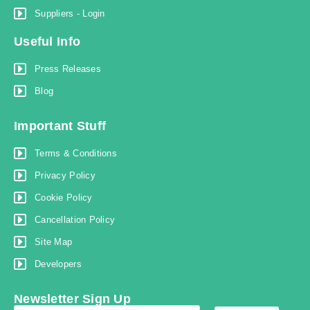
Suppliers - Login
Useful Info
Press Releases
Blog
Important Stuff
Terms & Conditions
Privacy Policy
Cookie Policy
Cancellation Policy
Site Map
Developers
Newsletter Sign Up