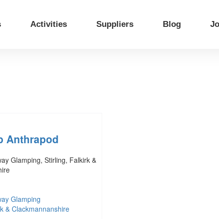
s
Activities
Suppliers
Blog
Jo
p Anthrapod
y Glamping, Stirling, Falkirk &
ire
way Glamping
kirk & Clackmannanshire