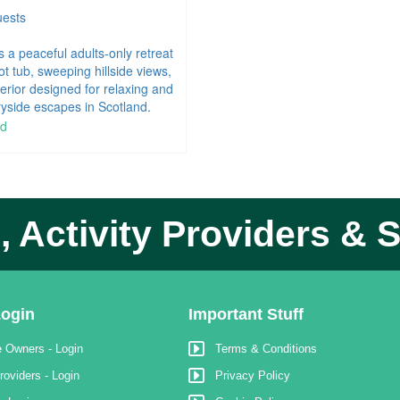
ests
s a peaceful adults‑only retreat
ot tub, sweeping hillside views,
terior designed for relaxing and
yside escapes in Scotland.
 Activity Providers & S
ogin
Important Stuff
 Owners - Login
Terms & Conditions
roviders - Login
Privacy Policy