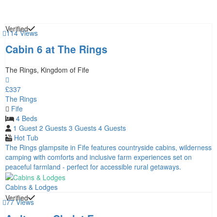
Verified
114 Views
Cabin 6 at The Rings
The Rings, Kingdom of Fife
£337
The Rings
Fife
4 Beds
1 Guest
2 Guests
3 Guests
4 Guests
Hot Tub
The Rings glampsite in Fife features countryside cabins, wilderness
camping with comforts and inclusive farm experiences set on
peaceful farmland - perfect for accessible rural getaways.
Cabins & Lodges
Verified
77 Views