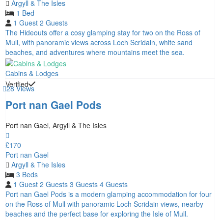
Argyll & The Isles
1 Bed
1 Guest
2 Guests
The Hideouts offer a cosy glamping stay for two on the Ross of
Mull, with panoramic views across Loch Scridain, white sand
beaches, and adventures where mountains meet the sea.
Cabins & Lodges
Verified
28 Views
Port nan Gael Pods
Port nan Gael, Argyll & The Isles
£170
Port nan Gael
Argyll & The Isles
3 Beds
1 Guest
2 Guests
3 Guests
4 Guests
Port nan Gael Pods is a modern glamping accommodation for four
on the Ross of Mull with panoramic Loch Scridain views, nearby
beaches and the perfect base for exploring the Isle of Mull.