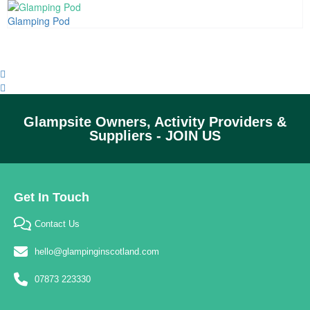
Glamping Pod
Glampsite Owners, Activity Providers &
Suppliers - JOIN US
Get In Touch
Contact Us
hello@glampinginscotland.com
07873 223330