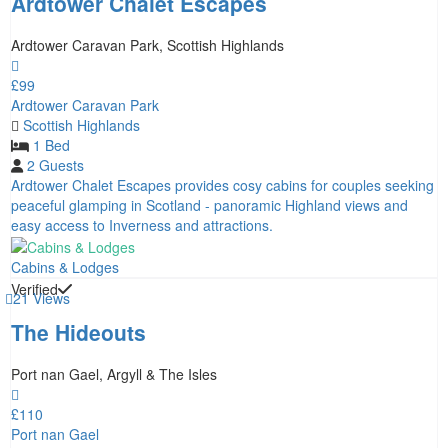
Ardtower Chalet Escapes
Ardtower Caravan Park, Scottish Highlands
£99
Ardtower Caravan Park
Scottish Highlands
1 Bed
2 Guests
Ardtower Chalet Escapes provides cosy cabins for couples seeking
peaceful glamping in Scotland - panoramic Highland views and
easy access to Inverness and attractions.
Cabins & Lodges
Verified
21 Views
The Hideouts
Port nan Gael, Argyll & The Isles
£110
Port nan Gael