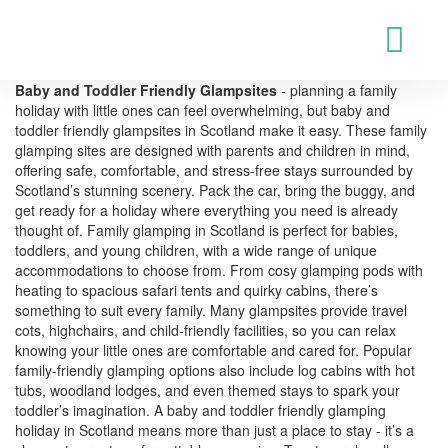
Baby and Toddler Friendly Glampsites
- planning a family
holiday with little ones can feel overwhelming, but baby and
toddler friendly glampsites in Scotland make it easy. These family
glamping sites are designed with parents and children in mind,
offering safe, comfortable, and stress-free stays surrounded by
Scotland’s stunning scenery. Pack the car, bring the buggy, and
get ready for a holiday where everything you need is already
thought of. Family glamping in Scotland is perfect for babies,
toddlers, and young children, with a wide range of unique
accommodations to choose from. From cosy glamping pods with
heating to spacious safari tents and quirky cabins, there’s
something to suit every family. Many glampsites provide travel
cots, highchairs, and child-friendly facilities, so you can relax
knowing your little ones are comfortable and cared for. Popular
family-friendly glamping options also include log cabins with hot
tubs, woodland lodges, and even themed stays to spark your
toddler’s imagination. A baby and toddler friendly glamping
holiday in Scotland means more than just a place to stay - it’s a