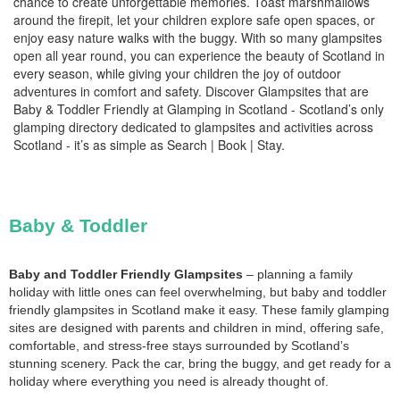
chance to create unforgettable memories. Toast marshmallows
around the firepit, let your children explore safe open spaces, or
enjoy easy nature walks with the buggy. With so many glampsites
open all year round, you can experience the beauty of Scotland in
every season, while giving your children the joy of outdoor
adventures in comfort and safety. Discover Glampsites that are
Baby & Toddler Friendly at Glamping in Scotland - Scotland’s only
glamping directory dedicated to glampsites and activities across
Scotland - it’s as simple as Search | Book | Stay.
Baby & Toddler
Baby and Toddler Friendly Glampsites
– planning a family
holiday with little ones can feel overwhelming, but baby and toddler
friendly glampsites in Scotland make it easy. These family glamping
sites are designed with parents and children in mind, offering safe,
comfortable, and stress-free stays surrounded by Scotland’s
stunning scenery. Pack the car, bring the buggy, and get ready for a
holiday where everything you need is already thought of.