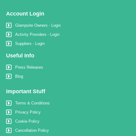
Account Login
Glampsite Owners - Login
Activity Providers - Login
Suppliers - Login
Useful Info
Press Releases
Blog
Important Stuff
Terms & Conditions
Privacy Policy
Cookie Policy
Cancellation Policy