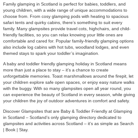
Family glamping in Scotland is perfect for babies, toddlers, and
young children, with a wide range of unique accommodations to
choose from. From cosy glamping pods with heating to spacious
safari tents and quirky cabins, there’s something to suit every
family. Many glampsites provide travel cots, highchairs, and child-
friendly facilities, so you can relax knowing your little ones are
comfortable and cared for. Popular family-friendly glamping options
also include log cabins with hot tubs, woodland lodges, and even
themed stays to spark your toddler’s imagination.
A baby and toddler friendly glamping holiday in Scotland means
more than just a place to stay – it’s a chance to create
unforgettable memories. Toast marshmallows around the firepit, let
your children explore safe open spaces, or enjoy easy nature walks
with the buggy. With so many glampsites open all year round, you
can experience the beauty of Scotland in every season, while giving
your children the joy of outdoor adventures in comfort and safety.
Discover Glampsites that are Baby & Toddler Friendly at Glamping
in Scotland – Scotland’s only glamping directory dedicated to
glampsites and activities across Scotland – it’s as simple as Search
| Book | Stay.