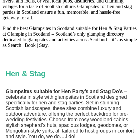
rivers, and lochs, or visit local pubs, distilleries, and charming
villages for a taste of Scottish culture. Glampsites for hen and stag
parties in Scotland ensure a fun, memorable, and hassle-free
getaway for all.
Find the best Glampsites in Scotland suitable for Hen & Stag Parties
at Glamping in Scotland – Scotland’s only glamping directory
dedicated to glampsites and activities across Scotland – it’s as simple
as Search | Book | Stay.
Hen & Stag
Glampsites suitable for Hen Party’s and Stag Do’s
–
celebrate in style with glampsites in Scotland designed
specifically for hen and stag parties. Set in stunning
Scottish landscapes, these sites combine luxury and
outdoor adventure, offering the perfect backdrop for pre-
wedding festivities. Choose from cosy woodland cabins,
stylish shepherd’s huts, spacious lodges, geodomes, or
Mongolian-style yurts, all tailored to host groups in comfort
and style. You do, we do….I do!