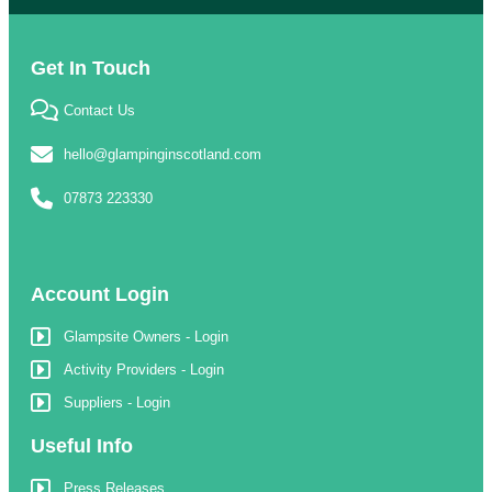
Get In Touch
Contact Us
hello@glampinginscotland.com
07873 223330
Account Login
Glampsite Owners - Login
Activity Providers - Login
Suppliers - Login
Useful Info
Press Releases