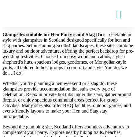
Glampsites suitable for Hen Party’s and Stag Do’s
- celebrate in
style with glampsites in Scotland designed specifically for hen and
stag parties. Set in stunning Scottish landscapes, these sites combine
luxury and outdoor adventure, offering the perfect backdrop for pre-
wedding festivities. Choose from cosy woodland cabins, stylish
shepherd’s huts, spacious lodges, geodomes, or Mongolian-style
yurts, all tailored to host groups in comfort and style. You do, we
do….I do!
Whether you’re planning a hen weekend or a stag do, these
glampsites provide accommodation that suits every type of
celebration. Relax in private hot tubs under the stars, gather around
firepits, or enjoy spacious communal areas perfect for group
activities. Many sites also offer BBQ facilities, outdoor games, and
event-friendly layouts to make your Hen and Stag stay
unforgettable.
Beyond the glamping site, Scotland offers countless adventures to
complement your party. Explore nearby hiking trails, beaches,