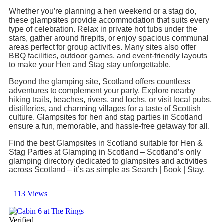
Whether you’re planning a hen weekend or a stag do,
these glampsites provide accommodation that suits every
type of celebration. Relax in private hot tubs under the
stars, gather around firepits, or enjoy spacious communal
areas perfect for group activities. Many sites also offer
BBQ facilities, outdoor games, and event-friendly layouts
to make your Hen and Stag stay unforgettable.
Beyond the glamping site, Scotland offers countless
adventures to complement your party. Explore nearby
hiking trails, beaches, rivers, and lochs, or visit local pubs,
distilleries, and charming villages for a taste of Scottish
culture. Glampsites for hen and stag parties in Scotland
ensure a fun, memorable, and hassle-free getaway for all.
Find the best Glampsites in Scotland suitable for Hen &
Stag Parties at Glamping in Scotland – Scotland’s only
glamping directory dedicated to glampsites and activities
across Scotland – it’s as simple as Search | Book | Stay.
113 Views
Verified