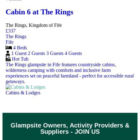
Cabin 6 at The Rings
The Rings, Kingdom of Fife
£337
The Rings
Fife
4 Beds
1 Guest
2 Guests
3 Guests
4 Guests
Hot Tub
The Rings glampsite in Fife features countryside cabins,
wilderness camping with comforts and inclusive farm
experiences set on peaceful farmland - perfect for accessible rural
getaways.
Cabins & Lodges
Glampsite Owners, Activity Providers &
Suppliers - JOIN US