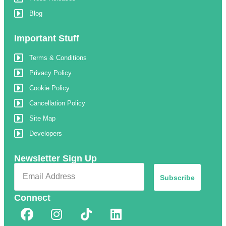
Blog
Important Stuff
Terms & Conditions
Privacy Policy
Cookie Policy
Cancellation Policy
Site Map
Developers
Newsletter Sign Up
Subscribe
Connect