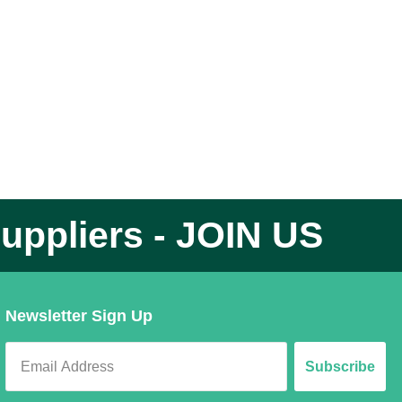
uppliers - JOIN US
Newsletter Sign Up
Subscribe