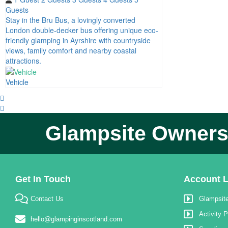
Guests
Stay in the Bru Bus, a lovingly converted
London double-decker bus offering unique eco-
friendly glamping in Ayrshire with countryside
views, family comfort and nearby coastal
attractions.
Vehicle
Glampsite Owners,
Get In Touch
Account L
Contact Us
Glampsite
Activity P
hello@glampinginscotland.com