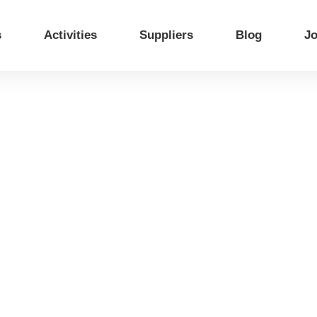
s
Activities
Suppliers
Blog
Jo