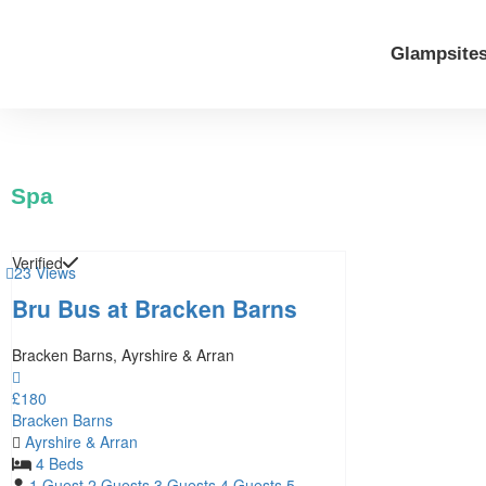
Glampsite
Spa
Verified
23 Views
Bru Bus at Bracken Barns
Bracken Barns, Ayrshire & Arran
£180
Bracken Barns
Ayrshire & Arran
4 Beds
1 Guest
2 Guests
3 Guests
4 Guests
5