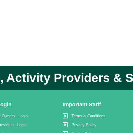
 Activity Providers & S
ogin
Important Stuff
 Owners - Login
Terms & Conditions
roviders - Login
Privacy Policy