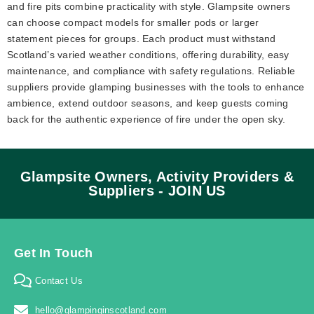
and fire pits combine practicality with style. Glampsite owners
can choose compact models for smaller pods or larger
statement pieces for groups. Each product must withstand
Scotland’s varied weather conditions, offering durability, easy
maintenance, and compliance with safety regulations. Reliable
suppliers provide glamping businesses with the tools to enhance
ambience, extend outdoor seasons, and keep guests coming
back for the authentic experience of fire under the open sky.
Glampsite Owners, Activity Providers &
Suppliers - JOIN US
Get In Touch
Contact Us
hello@glampinginscotland.com