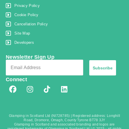
Privacy Policy
Cookie Policy
Cancellation Policy
Site Map
Developers
Newsletter Sign Up
Subscribe
Connect
Glamping in Scotland Ltd (NI728785) | Registered address: Longhill
Road, Dromore, Omagh, County Tyrone BT78 3JY
Glamping in Scotland and associated branding and logos are
registered trademarks of Glamping in Scotland Ltd | © 2025 - all rights