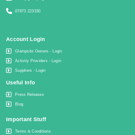
07873 223330
Account Login
Glampsite Owners - Login
Activity Providers - Login
Suppliers - Login
Useful Info
Press Releases
Blog
Important Stuff
Terms & Conditions