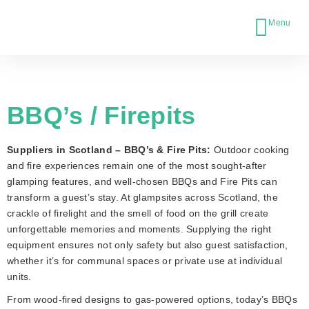
BBQ’s / Firepits
Suppliers in Scotland – BBQ’s & Fire Pits:
Outdoor cooking
and fire experiences remain one of the most sought-after
glamping features, and well-chosen BBQs and Fire Pits can
transform a guest’s stay. At glampsites across Scotland, the
crackle of firelight and the smell of food on the grill create
unforgettable memories and moments. Supplying the right
equipment ensures not only safety but also guest satisfaction,
whether it’s for communal spaces or private use at individual
units.
From wood-fired designs to gas-powered options, today’s BBQs