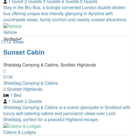
1 Guest
2 Guests
3 Guests
4 Guests
5 Guests
Stay in the Bru Bus, a lovingly converted London double-decker
bus offering unique eco-friendly glamping in Ayrshire with
countryside views, family comfort and nearby coastal attractions.
Vehicle
Verified
112 Views
Sunset Cabin
Shieldaig Camping & Cabins, Scottish Highlands
£130
Shieldaig Camping & Cabins
Scottish Highlands
1 Bed
1 Guest
2 Guests
Shieldaig Camping & Cabins is a scenic glampsite in Scotland with
luxury self-catering cabins and panoramic views over Loch
Shieldaig, perfect for a peaceful Highland escape.
Cabins & Lodges