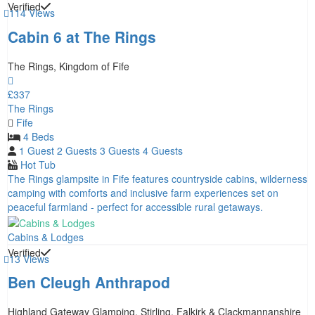
Verified
114 Views
Cabin 6 at The Rings
The Rings, Kingdom of Fife
£337
The Rings
Fife
4 Beds
1 Guest
2 Guests
3 Guests
4 Guests
Hot Tub
The Rings glampsite in Fife features countryside cabins, wilderness
camping with comforts and inclusive farm experiences set on
peaceful farmland - perfect for accessible rural getaways.
Cabins & Lodges
Verified
13 Views
Ben Cleugh Anthrapod
Highland Gateway Glamping, Stirling, Falkirk & Clackmannanshire