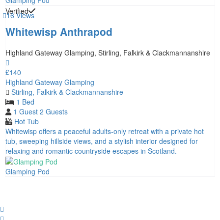
Glamping Pod
Verified
16 Views
Whitewisp Anthrapod
Highland Gateway Glamping, Stirling, Falkirk & Clackmannanshire
£140
Highland Gateway Glamping
Stirling, Falkirk & Clackmannanshire
1 Bed
1 Guest
2 Guests
Hot Tub
Whitewisp offers a peaceful adults‑only retreat with a private hot
tub, sweeping hillside views, and a stylish interior designed for
relaxing and romantic countryside escapes in Scotland.
Glamping Pod