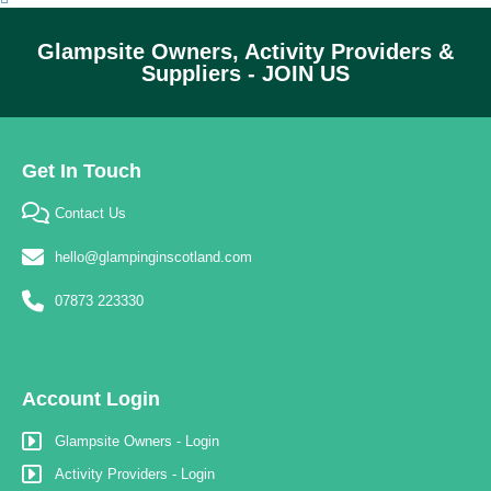
Glampsite Owners, Activity Providers &
Suppliers - JOIN US
Get In Touch
Contact Us
hello@glampinginscotland.com
07873 223330
Account Login
Glampsite Owners - Login
Activity Providers - Login