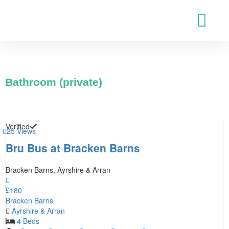
Bathroom (private)
Verified
25 Views
Bru Bus at Bracken Barns
Bracken Barns, Ayrshire & Arran
£180
Bracken Barns
Ayrshire & Arran
4 Beds