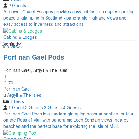
2 Guests
Ardtower Chalet Escapes provides cosy cabins for couples seeking
peaceful glamping in Scotland - panoramic Highland views and
easy access to Inverness and attractions.
Cabins & Lodges
Verified
28 Views
Port nan Gael Pods
Port nan Gael, Argyll & The Isles
£170
Port nan Gael
Argyll & The Isles
3 Beds
1 Guest
2 Guests
3 Guests
4 Guests
Port nan Gael Pods is a modern glamping accommodation for four
on the Ross of Mull with panoramic Loch Scridain views, nearby
beaches and the perfect base for exploring the Isle of Mull.