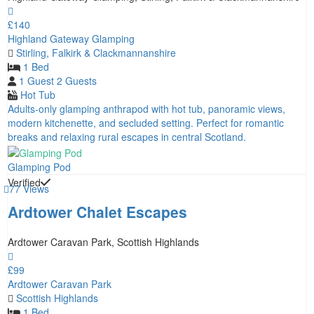
£140
Highland Gateway Glamping
Stirling, Falkirk & Clackmannanshire
1 Bed
1 Guest
2 Guests
Hot Tub
Adults‑only glamping anthrapod with hot tub, panoramic views,
modern kitchenette, and secluded setting. Perfect for romantic
breaks and relaxing rural escapes in central Scotland.
Glamping Pod
Verified
77 Views
Ardtower Chalet Escapes
Ardtower Caravan Park, Scottish Highlands
£99
Ardtower Caravan Park
Scottish Highlands
1 Bed