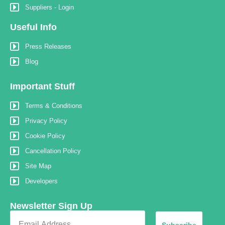
Suppliers - Login
Useful Info
Press Releases
Blog
Important Stuff
Terms & Conditions
Privacy Policy
Cookie Policy
Cancellation Policy
Site Map
Developers
Newsletter Sign Up