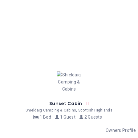
Sunset Cabin
Shieldaig Camping & Cabins, Scottish Highlands
1 Bed
1 Guest
2 Guests
Owners Profile