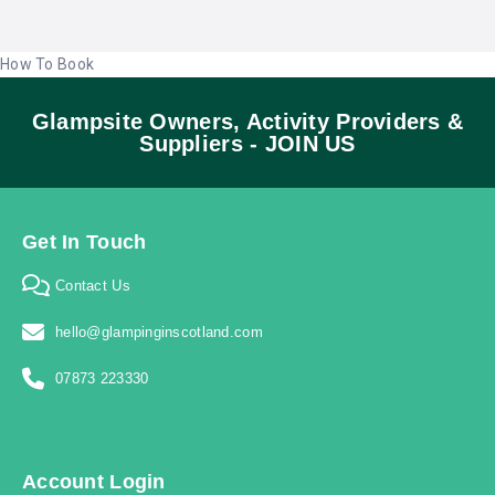
How To Book
Glampsite Owners, Activity Providers &
Suppliers - JOIN US
Get In Touch
Contact Us
hello@glampinginscotland.com
07873 223330
Account Login