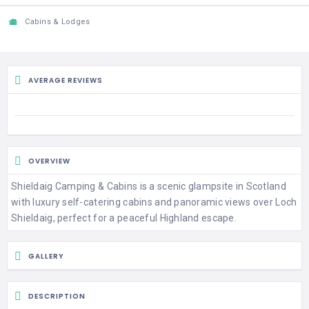
Cabins & Lodges
AVERAGE REVIEWS
OVERVIEW
Shieldaig Camping & Cabins is a scenic glampsite in Scotland
with luxury self-catering cabins and panoramic views over Loch
Shieldaig, perfect for a peaceful Highland escape.
GALLERY
DESCRIPTION