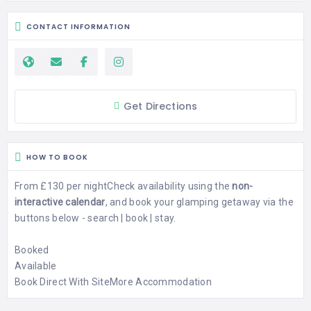
CONTACT INFORMATION
Get Directions
HOW TO BOOK
From £130 per night
Check availability using the
non-
interactive calendar
, and book your glamping getaway via the
buttons below - search | book | stay.
Booked
Available
Book Direct With Site
More Accommodation