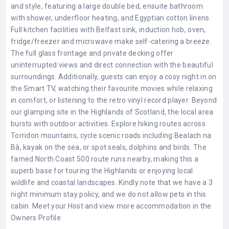
and style, featuring a large double bed, ensuite bathroom
with shower, underfloor heating, and Egyptian cotton linens.
Full kitchen facilities with Belfast sink, induction hob, oven,
fridge/freezer and microwave make self-catering a breeze.
The full glass frontage and private decking offer
uninterrupted views and direct connection with the beautiful
surroundings. Additionally, guests can enjoy a cosy night in on
the Smart TV, watching their favourite movies while relaxing
in comfort, or listening to the retro vinyl record player. Beyond
our glamping site in the Highlands of Scotland, the local area
bursts with outdoor activities. Explore hiking routes across
Torridon mountains, cycle scenic roads including Bealach na
Bà, kayak on the sea, or spot seals, dolphins and birds. The
famed North Coast 500 route runs nearby, making this a
superb base for touring the Highlands or enjoying local
wildlife and coastal landscapes. Kindly note that we have a 3
night minimum stay policy, and we do not allow pets in this
cabin. Meet your Host and view more accommodation in the
Owners Profile
.