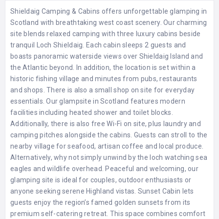
Shieldaig Camping & Cabins offers unforgettable glamping in
Scotland with breathtaking west coast scenery. Our charming
site blends relaxed camping with three luxury cabins beside
tranquil Loch Shieldaig. Each cabin sleeps 2 guests and
boasts panoramic waterside views over Shieldaig Island and
the Atlantic beyond. In addition, the location is set within a
historic fishing village and minutes from pubs, restaurants
and shops. There is also a small shop on site for everyday
essentials. Our glampsite in Scotland features modern
facilities including heated shower and toilet blocks.
Additionally, there is also free Wi-Fi on site, plus laundry and
camping pitches alongside the cabins. Guests can stroll to the
nearby village for seafood, artisan coffee and local produce.
Alternatively, why not simply unwind by the loch watching sea
eagles and wildlife overhead. Peaceful and welcoming, our
glamping site is ideal for couples, outdoor enthusiasts or
anyone seeking serene Highland vistas. Sunset Cabin lets
guests enjoy the region’s famed golden sunsets from its
premium self-catering retreat. This space combines comfort