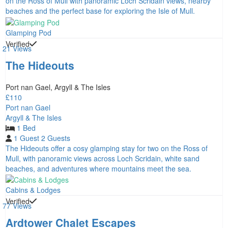
on the Ross of Mull with panoramic Loch Scridain views, nearby
beaches and the perfect base for exploring the Isle of Mull.
Glamping Pod
Verified
21 Views
The Hideouts
Port nan Gael, Argyll & The Isles
£110
Port nan Gael
Argyll & The Isles
1 Bed
1 Guest
2 Guests
The Hideouts offer a cosy glamping stay for two on the Ross of
Mull, with panoramic views across Loch Scridain, white sand
beaches, and adventures where mountains meet the sea.
Cabins & Lodges
Verified
77 Views
Ardtower Chalet Escapes