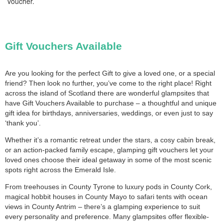
voucher.
Gift Vouchers Available
Are you looking for the perfect Gift to give a loved one, or a special
friend? Then look no further, you’ve come to the right place! Right
across the island of Scotland there are wonderful glampsites that
have Gift Vouchers Available to purchase – a thoughtful and unique
gift idea for birthdays, anniversaries, weddings, or even just to say
‘thank you’.
Whether it’s a romantic retreat under the stars, a cosy cabin break,
or an action-packed family escape, glamping gift vouchers let your
loved ones choose their ideal getaway in some of the most scenic
spots right across the Emerald Isle.
From treehouses in County Tyrone to luxury pods in County Cork,
magical hobbit houses in County Mayo to safari tents with ocean
views in County Antrim – there’s a glamping experience to suit
every personality and preference. Many glampsites offer flexible-