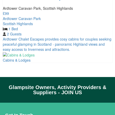
Ardtower Caravan Park, Scottish Highlands
£99
Ardtower Caravan Park
Scottish Highlands
1 Bed
2 Guests
Ardtower Chalet Escapes provides cosy cabins for couples seeking
peaceful glamping in Scotland - panoramic Highland views and
easy access to Inverness and attractions.
Cabins & Lodges
Glampsite Owners, Activity Providers &
Suppliers - JOIN US