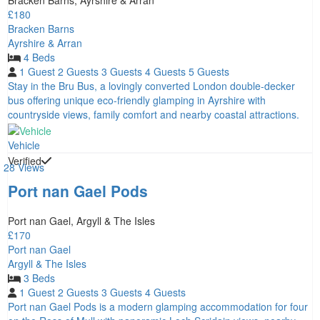
Bracken Barns, Ayrshire & Arran
£180
Bracken Barns
Ayrshire & Arran
4 Beds
1 Guest
2 Guests
3 Guests
4 Guests
5 Guests
Stay in the Bru Bus, a lovingly converted London double-decker
bus offering unique eco-friendly glamping in Ayrshire with
countryside views, family comfort and nearby coastal attractions.
Vehicle
Verified
28 Views
Port nan Gael Pods
Port nan Gael, Argyll & The Isles
£170
Port nan Gael
Argyll & The Isles
3 Beds
1 Guest
2 Guests
3 Guests
4 Guests
Port nan Gael Pods is a modern glamping accommodation for four