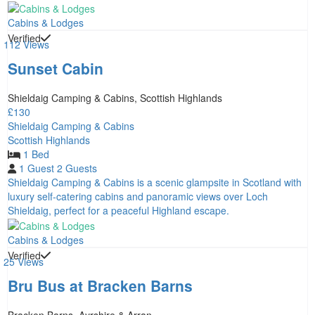
Cabins & Lodges
Verified
112 Views
Sunset Cabin
Shieldaig Camping & Cabins, Scottish Highlands
£130
Shieldaig Camping & Cabins
Scottish Highlands
1 Bed
1 Guest
2 Guests
Shieldaig Camping & Cabins is a scenic glampsite in Scotland with
luxury self-catering cabins and panoramic views over Loch
Shieldaig, perfect for a peaceful Highland escape.
Cabins & Lodges
Verified
25 Views
Bru Bus at Bracken Barns