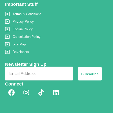
Important Stuff
Terms & Conditions
Privacy Policy
Cookie Policy
Cancellation Policy
Site Map
Developers
Newsletter Sign Up
Subscribe
Connect