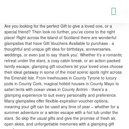
Are you looking for the perfect Gift to give a loved one, or a
special friend? Then look no further, you’ve come to the right
place! Right across the island of Scotland there are wonderful
glampsites that have Gift Vouchers Available to purchase - a
thoughtful and unique gift idea for birthdays, anniversaries,
weddings, or even just to say ‘thank you’. Whether it’s a romantic
retreat under the stars, a cosy cabin break, or an action-packed
family escape, glamping gift vouchers let your loved ones choose
their ideal getaway in some of the most scenic spots right across
the Emerald Isle. From treehouses in County Tyrone to luxury
pods in County Cork, magical hobbit houses in County Mayo to
safari tents with ocean views in County Antrim - there’s a
glamping experience to suit every personality and preference.
Many glampsites offer flexible-expiration voucher options,
meaning your gift can be used any time of year – whether for a
summer adventure or a winter escape with a hot tub under the
stars. So skip the usual gifts and give the promise of fresh air,
open skies, and unforgettable memories with a glamping gift