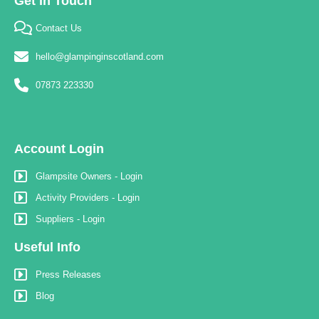
Get In Touch
Contact Us
hello@glampinginscotland.com
07873 223330
Account Login
Glampsite Owners - Login
Activity Providers - Login
Suppliers - Login
Useful Info
Press Releases
Blog