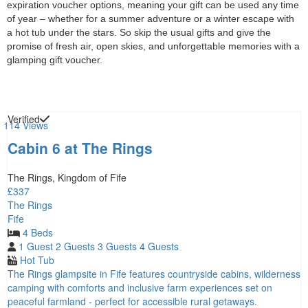
expiration voucher options, meaning your gift can be used any time
of year – whether for a summer adventure or a winter escape with
a hot tub under the stars. So skip the usual gifts and give the
promise of fresh air, open skies, and unforgettable memories with a
glamping gift voucher.
Verified
114 Views
Cabin 6 at The Rings
The Rings, Kingdom of Fife
£337
The Rings
Fife
4 Beds
1 Guest
2 Guests
3 Guests
4 Guests
Hot Tub
The Rings glampsite in Fife features countryside cabins, wilderness
camping with comforts and inclusive farm experiences set on
peaceful farmland - perfect for accessible rural getaways.