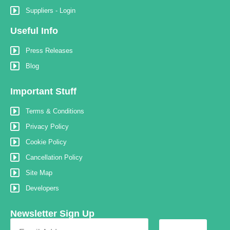
Suppliers - Login
Useful Info
Press Releases
Blog
Important Stuff
Terms & Conditions
Privacy Policy
Cookie Policy
Cancellation Policy
Site Map
Developers
Newsletter Sign Up