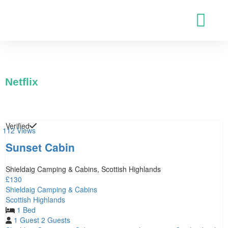
Netflix
Verified
112 Views
Sunset Cabin
Shieldaig Camping & Cabins, Scottish Highlands
£130
Shieldaig Camping & Cabins
Scottish Highlands
1 Bed
1 Guest
2 Guests