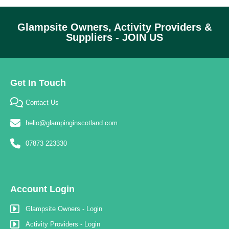
Glampsite Owners, Activity Providers &
Suppliers - JOIN US
Get In Touch
Contact Us
hello@glampinginscotland.com
07873 223330
Account Login
Glampsite Owners - Login
Activity Providers - Login