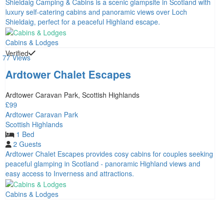
Shieldaig Camping & Cabins is a scenic glampsite in Scotland with
luxury self-catering cabins and panoramic views over Loch
Shieldaig, perfect for a peaceful Highland escape.
Cabins & Lodges
Verified
77 Views
Ardtower Chalet Escapes
Ardtower Caravan Park, Scottish Highlands
£99
Ardtower Caravan Park
Scottish Highlands
1 Bed
2 Guests
Ardtower Chalet Escapes provides cosy cabins for couples seeking
peaceful glamping in Scotland - panoramic Highland views and
easy access to Inverness and attractions.
Cabins & Lodges